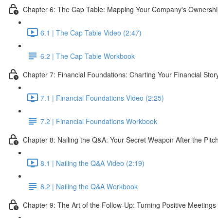
Chapter 6: The Cap Table: Mapping Your Company's Ownersh
6.1 | The Cap Table Video (2:47)
6.2 | The Cap Table Workbook
Chapter 7: Financial Foundations: Charting Your Financial Story
7.1 | Financial Foundations Video (2:25)
7.2 | Financial Foundations Workbook
Chapter 8: Nailing the Q&A: Your Secret Weapon After the Pitc
8.1 | Nailing the Q&A Video (2:19)
8.2 | Nailing the Q&A Workbook
Chapter 9: The Art of the Follow-Up: Turning Positive Meetings 