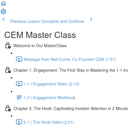
Previous Lesson
Complete and Continue
CEM Master Class
Welcome to Our MasterClass
Message from Neil Currie, Co-Founder CEM (1:51)
Chapter 1: Engagement: The First Step in Mastering the 1-1 In
1.1 | Engagement Video (2:12)
1.2 | Engagement Workbook
Chapter 2: The Hook: Captivating Investor Attention in 2 Minut
2.1 | The Hook Video (2:21)