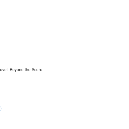
evel: Beyond the Score
)