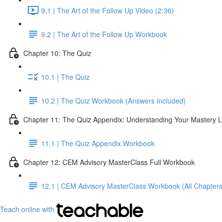
9.1 | The Art of the Follow Up Video (2:36)
9.2 | The Art of the Follow Up Workbook
Chapter 10: The Quiz
10.1 | The Quiz
10.2 | The Quiz Workbook (Answers Included)
Chapter 11: The Quiz Appendix: Understanding Your Mastery L
11.1 | The Quiz Appendix Workbook
Chapter 12: CEM Advisory MasterClass Full Workbook
12.1 | CEM Advisory MasterClass Workbook (All Chapters
Teach online with