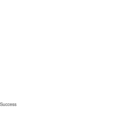
 Success