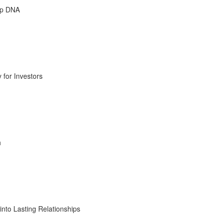
ip DNA
 for Investors
h
into Lasting Relationships