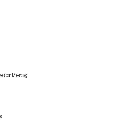
vestor Meeting
es