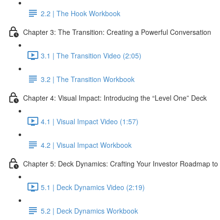
2.2 | The Hook Workbook
Chapter 3: The Transition: Creating a Powerful Conversation
3.1 | The Transition Video (2:05)
3.2 | The Transition Workbook
Chapter 4: Visual Impact: Introducing the “Level One” Deck
4.1 | Visual Impact Video (1:57)
4.2 | Visual Impact Workbook
Chapter 5: Deck Dynamics: Crafting Your Investor Roadmap to
5.1 | Deck Dynamics Video (2:19)
5.2 | Deck Dynamics Workbook